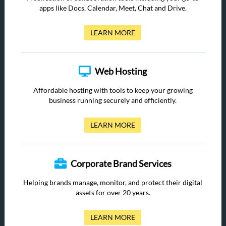
apps like Docs, Calendar, Meet, Chat and Drive.
LEARN MORE
Web Hosting
Affordable hosting with tools to keep your growing
business running securely and efficiently.
LEARN MORE
Corporate Brand Services
Helping brands manage, monitor, and protect their digital
assets for over 20 years.
LEARN MORE