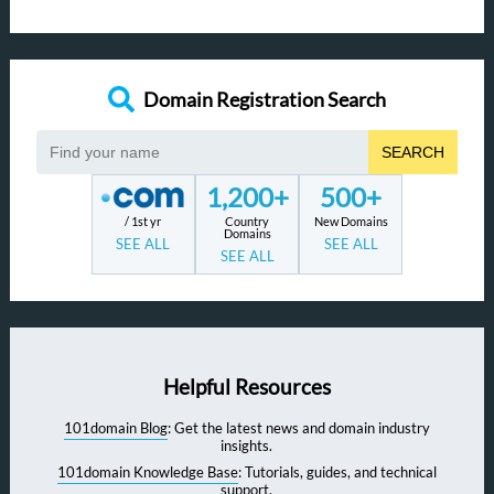
Domain Registration Search
SEARCH
1,200+
500+
/ 1st yr
Country
New Domains
Domains
SEE ALL
SEE ALL
SEE ALL
Helpful Resources
101domain Blog
: Get the latest news and domain industry
insights.
101domain Knowledge Base
: Tutorials, guides, and technical
support.