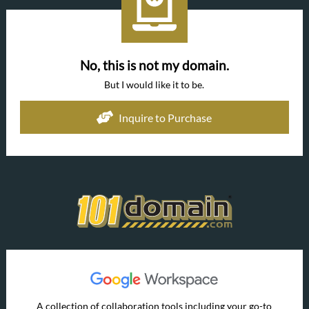
No, this is not my domain.
But I would like it to be.
Inquire to Purchase
A collection of collaboration tools including your go-to