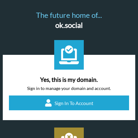
The future home of...
ok.social
Yes, this is my domain.
Sign in to manage your domain and account.
Sign In To Account