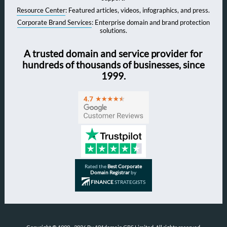
Resource Center
: Featured articles, videos, infographics, and press.
Corporate Brand Services
: Enterprise domain and brand protection
solutions.
A trusted domain and service provider for
hundreds of thousands of businesses, since
1999.
Rated the
Best Corporate
Domain Registrar
by
FINANCE
STRATEGISTS